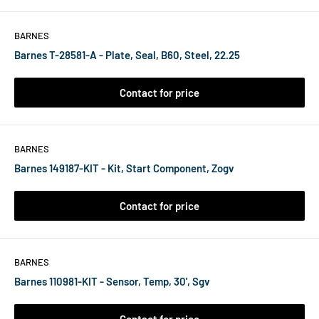
BARNES
Barnes T-28581-A - Plate, Seal, B60, Steel, 22.25
Contact for price
BARNES
Barnes 149187-KIT - Kit, Start Component, Zogv
Contact for price
BARNES
Barnes 110981-KIT - Sensor, Temp, 30', Sgv