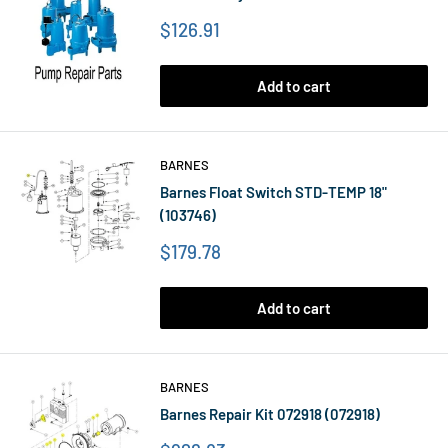
Price
$126.91
Add to cart
BARNES
Barnes Float Switch STD-TEMP 18"
(103746)
Price
$179.78
Add to cart
BARNES
Barnes Repair Kit 072918 (072918)