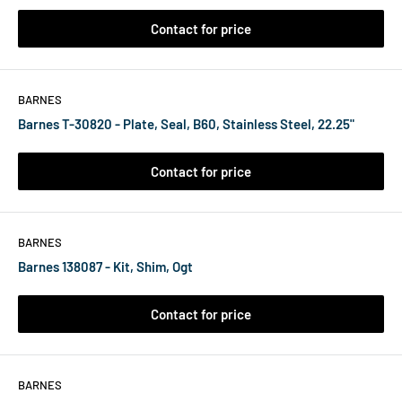
Contact for price
BARNES
Barnes T-30820 - Plate, Seal, B60, Stainless Steel, 22.25"
Contact for price
BARNES
Barnes 138087 - Kit, Shim, Ogt
Contact for price
BARNES