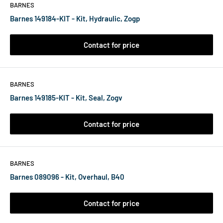
BARNES
Barnes 149184-KIT - Kit, Hydraulic, Zogp
Contact for price
BARNES
Barnes 149185-KIT - Kit, Seal, Zogv
Contact for price
BARNES
Barnes 089096 - Kit, Overhaul, B40
Contact for price