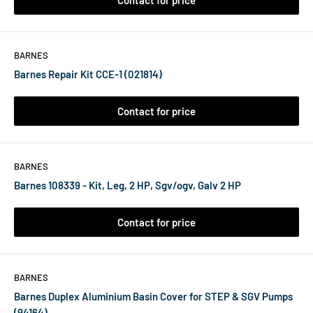
Contact for price
BARNES
Barnes Repair Kit CCE-1 (021814)
Contact for price
BARNES
Barnes 108339 - Kit, Leg, 2 HP, Sgv/ogv, Galv 2 HP
Contact for price
BARNES
Barnes Duplex Aluminium Basin Cover for STEP & SGV Pumps
(94164)