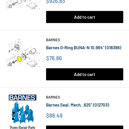
Price
$926.83
Add to cart
BARNES
Barnes O-Ring BUNA-N 10.984" (018386)
Price
$76.86
Add to cart
BARNES
Barnes Seal, Mech, .625" (012703)
Price
$88.49