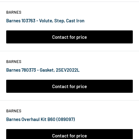
BARNES
Barnes 103763 - Volute, Step, Cast Iron
Contact for price
BARNES
Barnes 780373 - Gasket, 2SEV2022L
Contact for price
BARNES
Barnes Overhaul Kit B60 (089097)
Contact for price