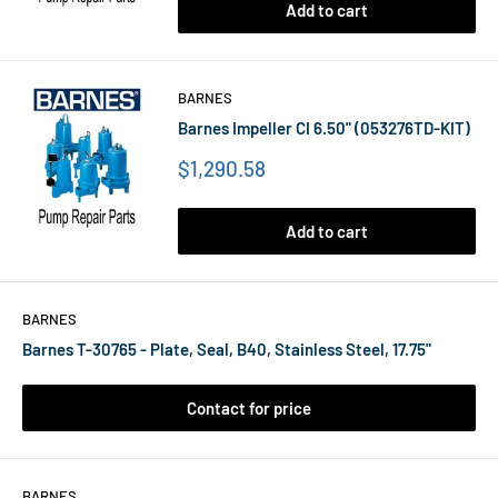
Add to cart
BARNES
Barnes Impeller CI 6.50" (053276TD-KIT)
Price
$1,290.58
Add to cart
BARNES
Barnes T-30765 - Plate, Seal, B40, Stainless Steel, 17.75"
Contact for price
BARNES