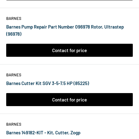
BARNES
Barnes Pump Repair Part Number 096978 Rotor, Ultrastep
(96978)
Contact for price
BARNES
Barnes Cutter Kit SGV 3-5-7.5 HP (85225)
Contact for price
BARNES
Barnes 149182-KIT - Kit, Cutter, Zogp