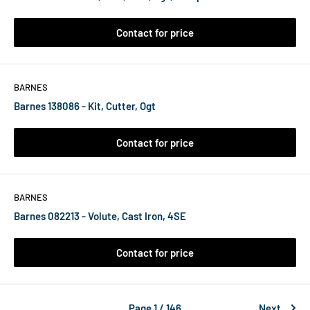
Contact for price
BARNES
Barnes 138086 - Kit, Cutter, Ogt
Contact for price
BARNES
Barnes 082213 - Volute, Cast Iron, 4SE
Contact for price
Page 1 / 146
Next