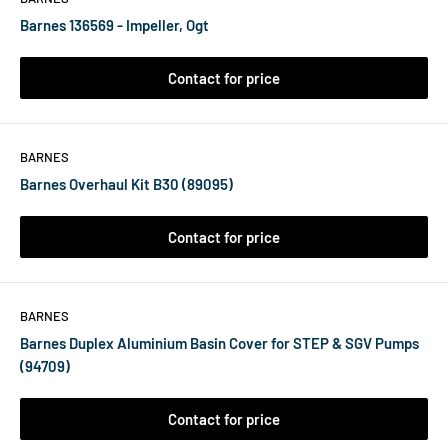
Barnes 136569 - Impeller, Ogt
Contact for price
BARNES
Barnes Overhaul Kit B30 (89095)
Contact for price
BARNES
Barnes Duplex Aluminium Basin Cover for STEP & SGV Pumps
(94709)
Contact for price