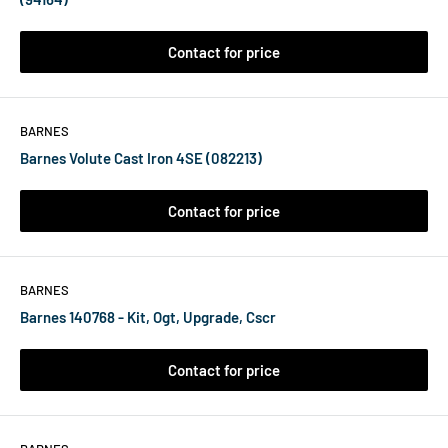
Contact for price
BARNES
Barnes Volute Cast Iron 4SE (082213)
Contact for price
BARNES
Barnes 140768 - Kit, Ogt, Upgrade, Cscr
Contact for price