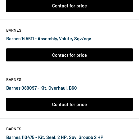
Contact for price
BARNES
Barnes 145611 - Assembly, Volute, Sgv/ogv
Contact for price
BARNES
Barnes 089097 - Kit, Overhaul, B60
Contact for price
BARNES
Barnes 110475 - Kit, Seal, 2 HP, Sgv, Groupb 2 HP