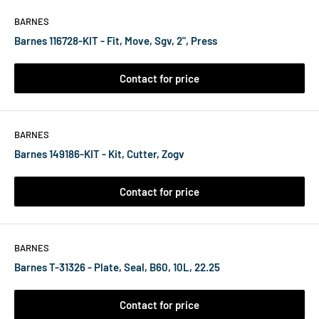
BARNES
Barnes 116728-KIT - Fit, Move, Sgv, 2", Press
Contact for price
BARNES
Barnes 149186-KIT - Kit, Cutter, Zogv
Contact for price
BARNES
Barnes T-31326 - Plate, Seal, B60, 10L, 22.25
Contact for price