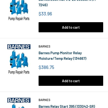
7246)
Price
$33.96
Add to cart
BARNES
Barnes Pump Monitor Relay
Moisture/Temp Relay (134667)
Price
$386.75
Add to cart
BARNES
Barnes Relay Start 395 (133042-SR)