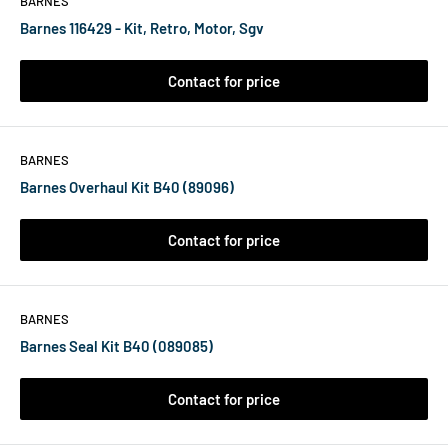
BARNES
Barnes 116429 - Kit, Retro, Motor, Sgv
Contact for price
BARNES
Barnes Overhaul Kit B40 (89096)
Contact for price
BARNES
Barnes Seal Kit B40 (089085)
Contact for price