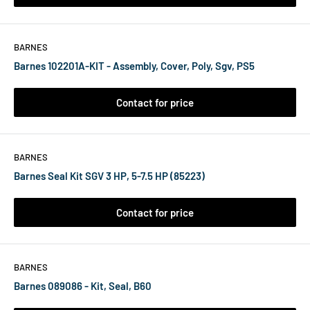
BARNES
Barnes 102201A-KIT - Assembly, Cover, Poly, Sgv, PS5
Contact for price
BARNES
Barnes Seal Kit SGV 3 HP, 5-7.5 HP (85223)
Contact for price
BARNES
Barnes 089086 - Kit, Seal, B60