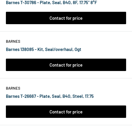
Barnes T-30786 - Plate, Seal, B40, 8F, 17.75" 8°F
Contact for price
BARNES
Barnes 138085 - Kit, Seal/overhaul, Ogt
Contact for price
BARNES
Barnes T-26667 - Plate, Seal, B40, Steel, 17.75
Contact for price