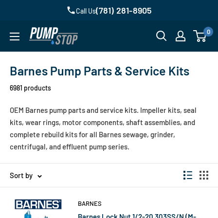
Skip
(781) 281-8905
Call Us
to
0
content
Pump
Stop,
LLC,
Barnes Pump Parts & Service Kits
Homepage
6981 products
OEM Barnes pump parts and service kits. Impeller kits, seal
kits, wear rings, motor components, shaft assemblies, and
complete rebuild kits for all Barnes sewage, grinder,
centrifugal, and effluent pump series.
Sort by
BARNES
Barnes Lock Nut 1/2-20 303SS/N (M-